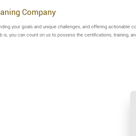
leaning Company
g your goals and unique challenges, and offering actionable com
s, you can count on us to possess the certifications, training, an