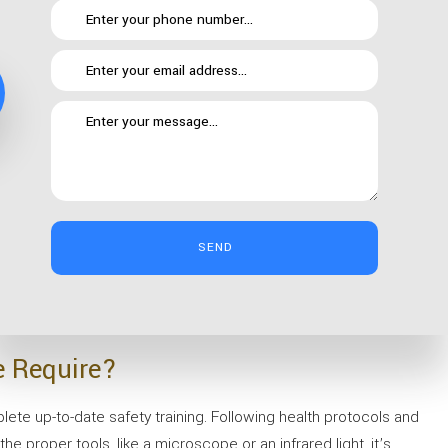
getting locked into a one size fits all package. We know that your
re for you through anything— without pulverizing your budget.
SEND
so we can provide professional office cleaning whenever is most
We’ll work with you to find and perfect the right cleaning
e Require?
ete up-to-date safety training. Following health protocols and
the proper tools, like a microscope or an infrared light, it’s