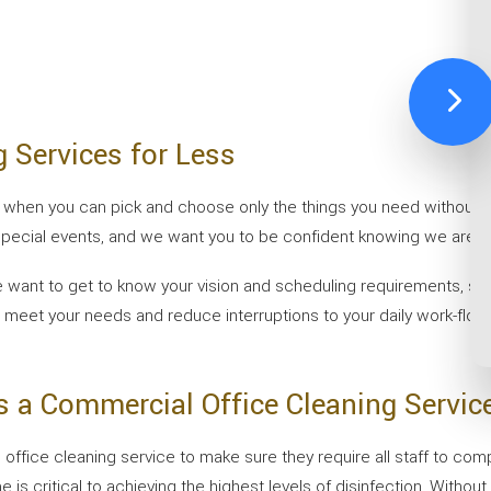
g Services for Less
sier when you can pick and choose only the things you need without 
ecial events, and we want you to be confident knowing we are the
, we want to get to know your vision and scheduling requirements, 
 meet your needs and reduce interruptions to your daily work-flow. 
 a Commercial Office Cleaning Servic
fice cleaning service to make sure they require all staff to compl
 is critical to achieving the highest levels of disinfection. Without 