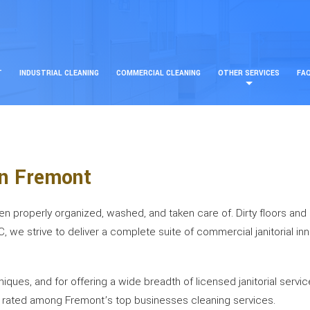
T
INDUSTRIAL CLEANING
COMMERCIAL CLEANING
OTHER SERVICES
FA
in Fremont
been properly organized, washed, and taken care of. Dirty floors an
LC, we strive to deliver a complete suite of commercial janitorial i
ues, and for offering a wide breadth of licensed janitorial servic
be rated among Fremont’s top businesses cleaning services.