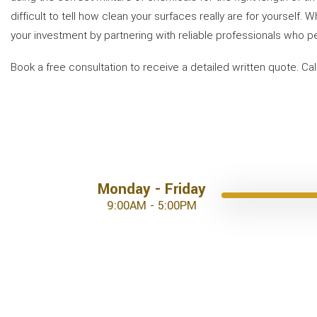
difficult to tell how clean your surfaces really are for yourself.
your investment by partnering with reliable professionals who p
Book a free consultation to receive a detailed written quote. Ca
Monday - Friday
9:00AM - 5:00PM