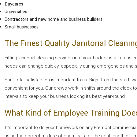
Daycares
Universities
Contractors and new home and business builders
Small businesses
The Finest Quality Janitorial Cleanin
Fitting janitorial cleaning services into your budget is a lot ea
needs can change quickly, especially during emergencies and sp
Your total satisfaction is important to us. Right from the start
convenient for you. Our crews work in shifts around the clock to
intervals to keep your business looking its best year-round.
What Kind of Employee Training Does
It’s important to do your homework on any Fremont commercial of
using the correct mixture of chemicals for the right length of time