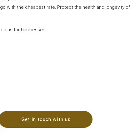
t go with the cheapest rate. Protect the health and longevity of
lutions for businesses.
Get in touch with us