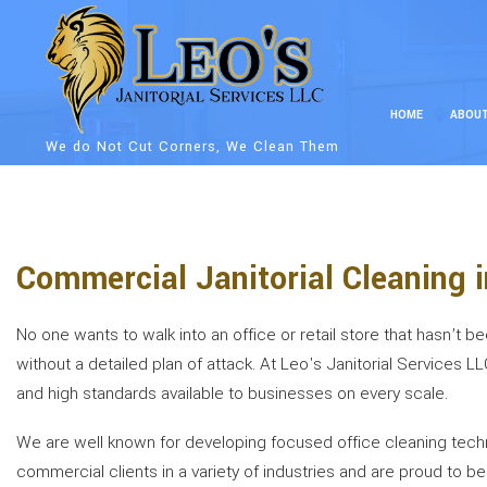
HOME
ABOU
We do Not Cut Corners, We Clean Them
Commercial Janitorial Cleaning 
No one wants to walk into an office or retail store that hasn’t 
without a detailed plan of attack. At Leo's Janitorial Services L
and high standards available to businesses on every scale.
We are well known for developing focused office cleaning techniq
commercial clients in a variety of industries and are proud to 