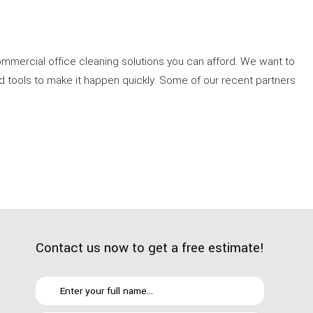
mercial office cleaning solutions you can afford. We want to
d tools to make it happen quickly. Some of our recent partners
Contact us now to get a free estimate!