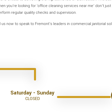
 When you’re looking for ‘office cleaning services near me’ don’t jus
erform regular quality checks and supervision.
ll us now to speak to Fremont’s leaders in commercial janitorial so
Saturday - Sunday
CLOSED