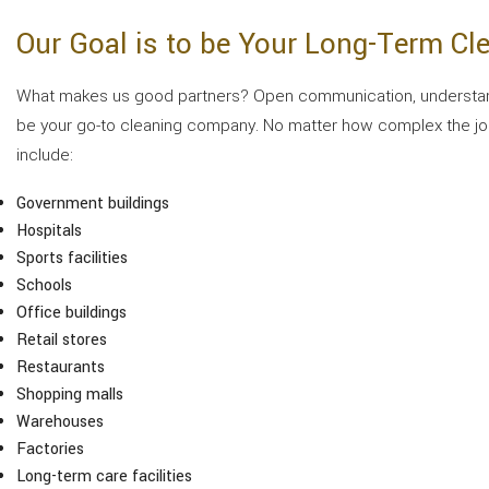
Our Goal is to be Your Long-Term C
What makes us good partners? Open communication, understandin
be your go-to cleaning company. No matter how complex the job i
include:
Government buildings
Hospitals
Sports facilities
Schools
Office buildings
Retail stores
Restaurants
Shopping malls
Warehouses
Factories
Long-term care facilities