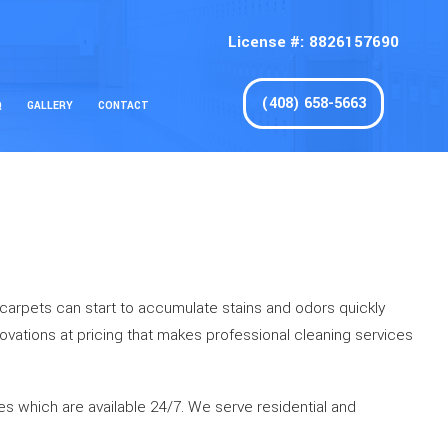
License #: 8826157690
(408) 658-5663
Q
GALLERY
CONTACT
d carpets can start to accumulate stains and odors quickly
nnovations at pricing that makes professional cleaning services
es which are available 24/7. We serve residential and