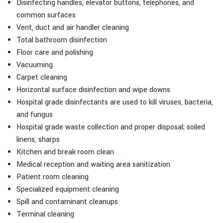
Disinfecting handles, elevator buttons, telephones, and
common surfaces
Vent, duct and air handler cleaning
Total bathroom disinfection
Floor care and polishing
Vacuuming
Carpet cleaning
Horizontal surface disinfection and wipe downs
Hospital grade disinfectants are used to kill viruses, bacteria,
and fungus
Hospital grade waste collection and proper disposal; soiled
linens, sharps
Kitchen and break room clean
Medical reception and waiting area sanitization
Patient room cleaning
Specialized equipment cleaning
Spill and contaminant cleanups
Terminal cleaning