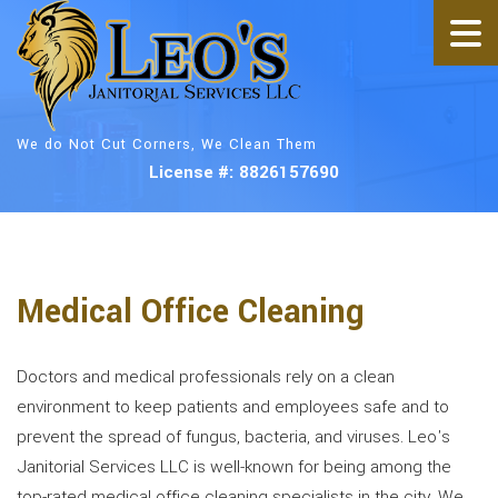
We do Not Cut Corners, We Clean Them
License #: 8826157690
Medical Office Cleaning
Doctors and medical professionals rely on a clean
environment to keep patients and employees safe and to
prevent the spread of fungus, bacteria, and viruses. Leo's
Janitorial Services LLC is well-known for being among the
top-rated medical office cleaning specialists in the city. We