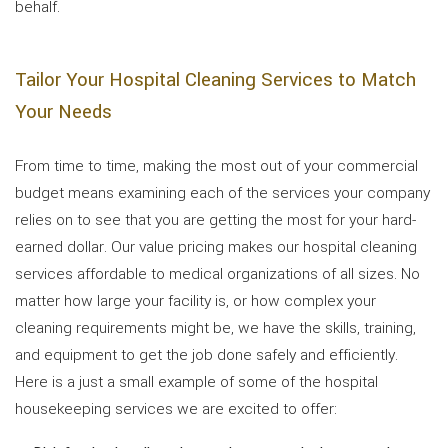
behalf.
Tailor Your Hospital Cleaning Services to Match
Your Needs
From time to time, making the most out of your commercial
budget means examining each of the services your company
relies on to see that you are getting the most for your hard-
earned dollar. Our value pricing makes our hospital cleaning
services affordable to medical organizations of all sizes. No
matter how large your facility is, or how complex your
cleaning requirements might be, we have the skills, training,
and equipment to get the job done safely and efficiently.
Here is a just a small example of some of the hospital
housekeeping services we are excited to offer: