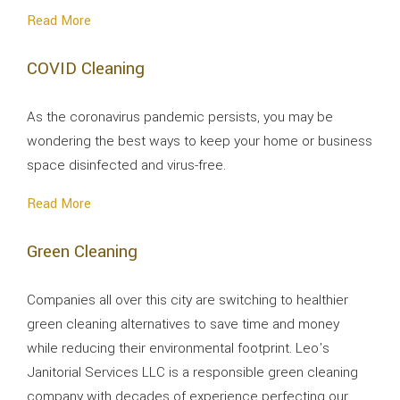
Read More
COVID Cleaning
As the coronavirus pandemic persists, you may be
wondering the best ways to keep your home or business
space disinfected and virus-free.
Read More
Green Cleaning
Companies all over this city are switching to healthier
green cleaning alternatives to save time and money
while reducing their environmental footprint. Leo's
Janitorial Services LLC is a responsible green cleaning
company with decades of experience perfecting our