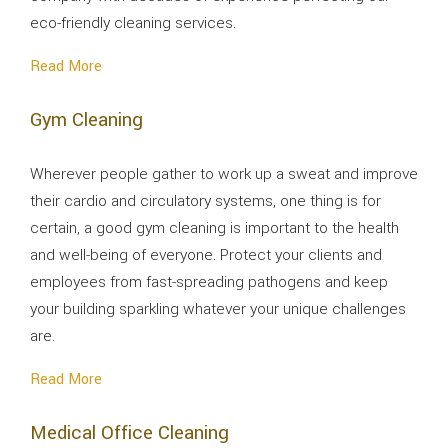
eco-friendly cleaning services.
Read More
Gym Cleaning
Wherever people gather to work up a sweat and improve
their cardio and circulatory systems, one thing is for
certain, a good gym cleaning is important to the health
and well-being of everyone. Protect your clients and
employees from fast-spreading pathogens and keep
your building sparkling whatever your unique challenges
are.
Read More
Medical Office Cleaning