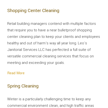
Shopping Center Cleaning
Retail building managers contend with multiple factors
that require you to have a near bulletproof shopping
center cleaning plan to keep your clients and employees
healthy and out of harm’s way all year long. Leo's
Janitorial Services LLC has perfected a full suite of
versatile commercial cleaning services that focus on
meeting and exceeding your goals.
Read More
Spring Cleaning
Winter is a particularly challenging time to keep any
commercial environment clean, and high traffic areas