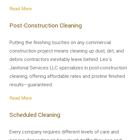
Read More
Post-Construction Cleaning
Putting the finishing touches on any commercial
construction project means cleaning up dust, dirt, and
debris contractors inevitably leave behind. Leo's
Janitorial Services LLC specializes in post-construction
cleaning, offering affordable rates and pristine finished
results—guaranteed.
Read More
Scheduled Cleaning
Every company requires different levels of care and