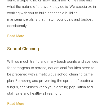
service depending on how much traffic they see and
what the nature of the work they do is. We specialize in
working with you to build actionable building
maintenance plans that match your goals and budget
consistently.
Read More
School Cleaning
With so much traffic and many touch points and avenues
for pathogens to spread, educational facilities need to
be prepared with a meticulous school cleaning game
plan. Removing and preventing the spread of bacteria,
fungus, and viruses keep your learning population and
staff safe and healthy all year long.
Read More