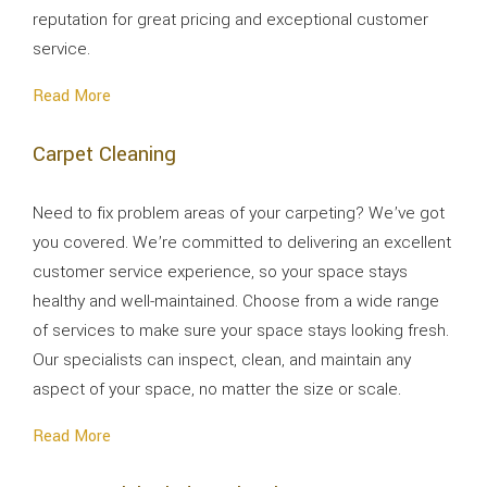
reputation for great pricing and exceptional customer
service.
Read More
Carpet Cleaning
Need to fix problem areas of your carpeting? We’ve got
you covered. We’re committed to delivering an excellent
customer service experience, so your space stays
healthy and well-maintained. Choose from a wide range
of services to make sure your space stays looking fresh.
Our specialists can inspect, clean, and maintain any
aspect of your space, no matter the size or scale.
Read More