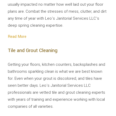
usually impacted no matter how well laid out your floor
plans are. Combat the stresses of mess, clutter, and dirt
any time of year with Leo's Janitorial Services LLC’s
deep spring cleaning expertise.
Read More
Tile and Grout Cleaning
Getting your floors, kitchen counters, backsplashes and
bathrooms sparkling clean is what we are best known
for. Even when your grout is discolored, and tiles have
seen better days. Leo's Janitorial Services LLC
professionals are vetted tile and grout cleaning experts
with years of training and experience working with local
companies of all varieties.