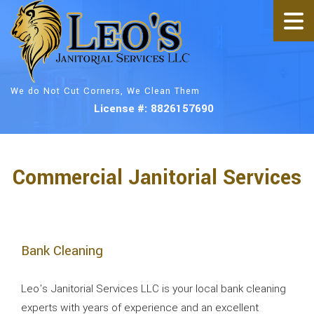
We do Not Cut Corners, We Clean Them
License #: 8826157690
Commercial Janitorial Services
Bank Cleaning
Leo's Janitorial Services LLC is your local bank cleaning
experts with years of experience and an excellent