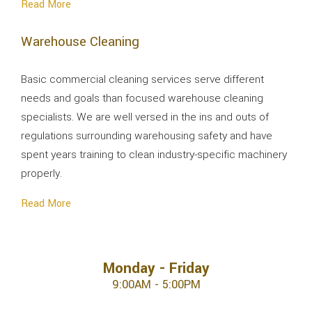
Read More
Warehouse Cleaning
Basic commercial cleaning services serve different
needs and goals than focused warehouse cleaning
specialists. We are well versed in the ins and outs of
regulations surrounding warehousing safety and have
spent years training to clean industry-specific machinery
properly.
Read More
Monday - Friday
9:00AM - 5:00PM