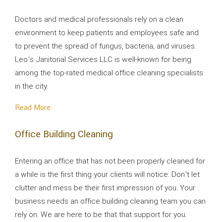
Doctors and medical professionals rely on a clean
environment to keep patients and employees safe and
to prevent the spread of fungus, bacteria, and viruses.
Leo's Janitorial Services LLC is well-known for being
among the top-rated medical office cleaning specialists
in the city.
Read More
Office Building Cleaning
Entering an office that has not been properly cleaned for
a while is the first thing your clients will notice. Don’t let
clutter and mess be their first impression of you. Your
business needs an office building cleaning team you can
rely on. We are here to be that that support for you.