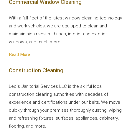
Commercial Window Cleaning
With a full fleet of the latest window cleaning technology
and work vehicles, we are equipped to clean and
maintain high-rises, mid-rises, interior and exterior
windows, and much more.
Read More
Construction Cleaning
Leo's Janitorial Services LLC is the skillful local
construction cleaning authorities with decades of
experience and certifications under our belts. We move
quickly through your premises thoroughly dusting, wiping
and refreshing fixtures, surfaces, appliances, cabinetry,
flooring, and more.