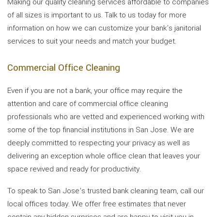
Making our quality cleaning services affordable to companies
of all sizes is important to us. Talk to us today for more
information on how we can customize your bank's janitorial
services to suit your needs and match your budget.
Commercial Office Cleaning
Even if you are not a bank, your office may require the
attention and care of commercial office cleaning
professionals who are vetted and experienced working with
some of the top financial institutions in San Jose. We are
deeply committed to respecting your privacy as well as
delivering an exception whole office clean that leaves your
space revived and ready for productivity.
To speak to San Jose’s trusted bank cleaning team, call our
local offices today. We offer free estimates that never