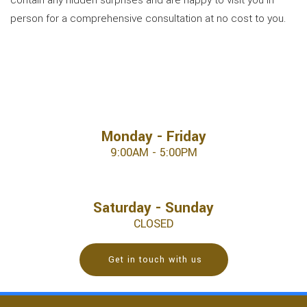
contain any hidden surprises and are happy to visit you in
person for a comprehensive consultation at no cost to you.
Monday - Friday
9:00AM - 5:00PM
Saturday - Sunday
CLOSED
Get in touch with us