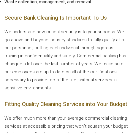
Waste collection, management, and removal
Secure Bank Cleaning Is Important To Us
We understand how critical security is to your success. We
go above and beyond industry standards to fully qualify all of
our personnel, putting each individual through rigorous
training in confidentiality and safety. Commercial banking has
changed a lot over the last number of years. We make sure
our employees are up to date on all of the certifications
necessary to provide top-of-the-line janitorial services in
sensitive environments.
Fitting Quality Cleaning Services into Your Budget
We offer much more than your average commercial cleaning
services at accessible pricing that won’t squash your budget.