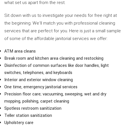
what set us apart from the rest.
Sit down with us to investigate your needs for free right at
the beginning. We’ll match you with professional cleaning
services that are perfect for you. Here is just a small sample
of some of the affordable janitorial services we offer:
ATM area cleans
Break room and kitchen area cleaning and restocking
Disinfection of common surfaces like door handles, light
switches, telephones, and keyboards
Interior and exterior window cleaning
One time, emergency janitorial services
Precision floor care; vacuuming, sweeping, wet and dry
mopping, polishing, carpet cleaning
Spotless restroom sanitization
Teller station sanitization
Upholstery care