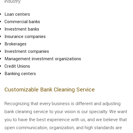
industry:
Loan centers
Commercial banks
Investment banks
Insurance companies
Brokerages
Investment companies
Management investment organizations
Credit Unions
Banking centers
Customizable Bank Cleaning Service
Recognizing that every business is different and adjusting
bank cleaning service to your vision is our specialty. We want
you to have the best experience with us, and we believe that
open communication, organization, and high standards are