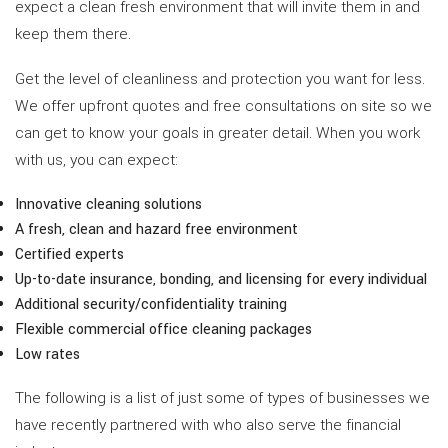
expect a clean fresh environment that will invite them in and
keep them there.
Get the level of cleanliness and protection you want for less.
We offer upfront quotes and free consultations on site so we
can get to know your goals in greater detail. When you work
with us, you can expect:
Innovative cleaning solutions
A fresh, clean and hazard free environment
Certified experts
Up-to-date insurance, bonding, and licensing for every individual
Additional security/confidentiality training
Flexible commercial office cleaning packages
Low rates
The following is a list of just some of types of businesses we
have recently partnered with who also serve the financial