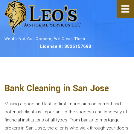
We do Not Cut Corners, We Clean Them
License #: 8826157690
Bank Cleaning in San Jose
Making a good and lasting first impression on current and
potential clients is important to the success and longevity of
financial institutions of all types. From banks to mortgage
brokers in San Jose, the clients who walk through your doors