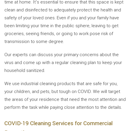
time at home. It’s essential to ensure that this space is kept
clean and disinfected to adequately protect the health and
safety of your loved ones. Even if you and your family have
been limiting your time in the public sphere, leaving to get
groceries, seeing friends, or going to work pose risk of
transmission to some degree.
Our experts can discuss your primary concerns about the
virus and come up with a regular cleaning plan to keep your
household sanitized.
We use industrial cleaning products that are safe for you,
your children, and pets, but tough on COVID. We will target
the areas of your residence that need the most attention and
perform the task while paying close attention to the details.
COVID-19 Cleaning Services for Commercial