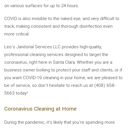
on various surfaces for up to 24 hours.
COVID is also invisible to the naked eye, and very difficult to
track, making consistent and thorough disinfection even
more critical.
Leo's Janitorial Services LLC provides high-quality,
professional cleaning services designed to target the
coronavirus, right here in Santa Clara. Whether you are a
business owner looking to protect your staff and clients, or if
you want COVID-19 cleaning in your home, we are pleased to
be of service, so don’t hesitate to reach us at (408) 658-
5663 today!
Coronavirus Cleaning at Home
During the pandemic, it’s likely that you’re spending more