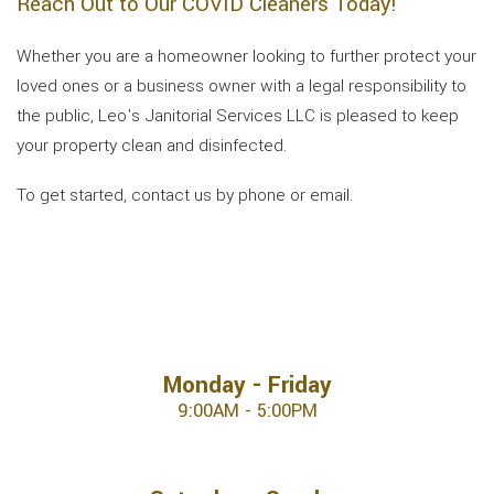
Reach Out to Our COVID Cleaners Today!
Whether you are a homeowner looking to further protect your
loved ones or a business owner with a legal responsibility to
the public, Leo's Janitorial Services LLC is pleased to keep
your property clean and disinfected.
To get started, contact us by phone or email.
Monday - Friday
9:00AM - 5:00PM