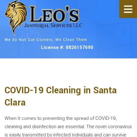
We do Not Cut Corners, We Clean Them
License #: 8826157690
COVID-19 Cleaning in Santa
Clara
When it comes to preventing the spread of COVID-19,
cleaning and disinfection are essential. The novel coronavirus
is easily transmitted by infected individuals and can survive