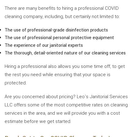
There are many benefits to hiring a professional COVID
cleaning company, including, but certainly not limited to:
The use of professional-grade disinfection products
The use of professional personal protective equipment
The experience of our janitorial experts
The thorough, detail-oriented nature of our cleaning services
Hiring a professional also allows you some time off, to get
the rest you need while ensuring that your space is
protected.
Are you concerned about pricing? Leo's Janitorial Services
LLC offers some of the most competitive rates on cleaning
services in the area, and we will provide you with a cost
estimate before we get started.