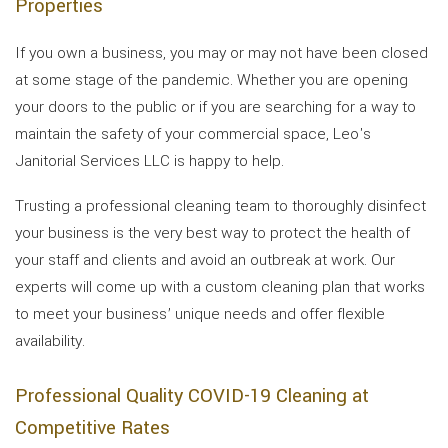
Properties
If you own a business, you may or may not have been closed
at some stage of the pandemic. Whether you are opening
your doors to the public or if you are searching for a way to
maintain the safety of your commercial space, Leo's
Janitorial Services LLC is happy to help.
Trusting a professional cleaning team to thoroughly disinfect
your business is the very best way to protect the health of
your staff and clients and avoid an outbreak at work. Our
experts will come up with a custom cleaning plan that works
to meet your business’ unique needs and offer flexible
availability.
Professional Quality COVID-19 Cleaning at
Competitive Rates