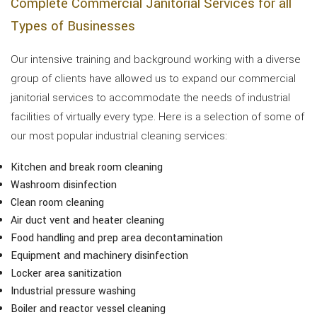
Complete Commercial Janitorial Services for all
Types of Businesses
Our intensive training and background working with a diverse
group of clients have allowed us to expand our commercial
janitorial services to accommodate the needs of industrial
facilities of virtually every type. Here is a selection of some of
our most popular industrial cleaning services:
Kitchen and break room cleaning
Washroom disinfection
Clean room cleaning
Air duct vent and heater cleaning
Food handling and prep area decontamination
Equipment and machinery disinfection
Locker area sanitization
Industrial pressure washing
Boiler and reactor vessel cleaning