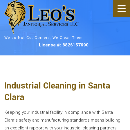
We do Not Cut Corners, We Clean Them
License #: 8826157690
Industrial Cleaning in Santa
Clara
Keeping your industrial facility in compliance with Santa
Clara’s safety and manufacturing standards means building
an excellent rapport with your industrial cleaning partners.