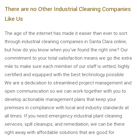
There are no Other Industrial Cleaning Companies
Like Us
The age of the internet has made it easier than ever to sort
through industrial cleaning companies in Santa Clara online,
but how do you know when you’ve found the right one? Our
commitment to your total satisfaction means we go the extra
mile to make sure each member of our staff is vetted, highly
certified and equipped with the best technology possible.
We are a dedication to streamlined project management and
open communication so we can work together with you to
develop actionable management plans that keep your
premises in compliance with local and industry standards at
all times. If you need emergency industrial plant cleaning
services, spill cleanups, and remediation, we can be there
right away with affordable solutions that are good for