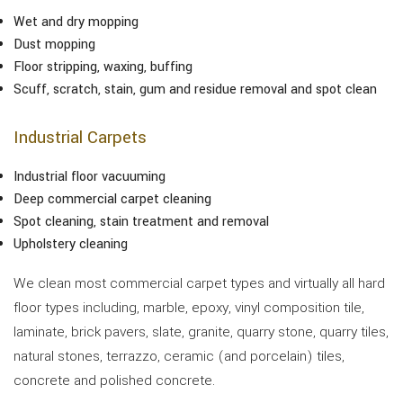
Wet and dry mopping
Dust mopping
Floor stripping, waxing, buffing
Scuff, scratch, stain, gum and residue removal and spot clean
Industrial Carpets
Industrial floor vacuuming
Deep commercial carpet cleaning
Spot cleaning, stain treatment and removal
Upholstery cleaning
We clean most commercial carpet types and virtually all hard
floor types including, marble, epoxy, vinyl composition tile,
laminate, brick pavers, slate, granite, quarry stone, quarry tiles,
natural stones, terrazzo, ceramic (and porcelain) tiles,
concrete and polished concrete.