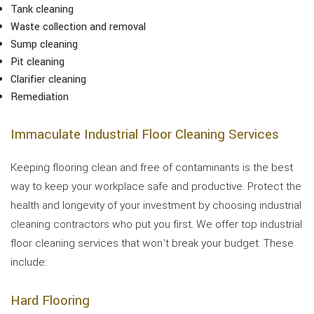
Tank cleaning
Waste collection and removal
Sump cleaning
Pit cleaning
Clarifier cleaning
Remediation
Immaculate Industrial Floor Cleaning Services
Keeping flooring clean and free of contaminants is the best
way to keep your workplace safe and productive. Protect the
health and longevity of your investment by choosing industrial
cleaning contractors who put you first. We offer top industrial
floor cleaning services that won’t break your budget. These
include:
Hard Flooring