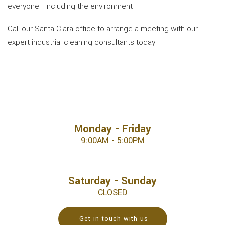
everyone—including the environment!
Call our Santa Clara office to arrange a meeting with our
expert industrial cleaning consultants today.
Monday - Friday
9:00AM - 5:00PM
Saturday - Sunday
CLOSED
Get in touch with us