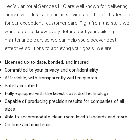
Leo's Janitorial Services LLC are well known for delivering
innovative industrial cleaning services for the best rates and
for our exceptional customer care. Right from the start, we
want to get to know every detail about your building
maintenance plan, so we can help you discover cost-
effective solutions to achieving your goals. We are:
Licensed up-to-date, bonded, and insured
Committed to your privacy and confidentiality
Affordable, with transparently written quotes
Safety certified
Fully equipped with the latest custodial technology
Capable of producing precision results for companies of all
sizes
Able to accommodate clean-room level standards and more
On time and courteous